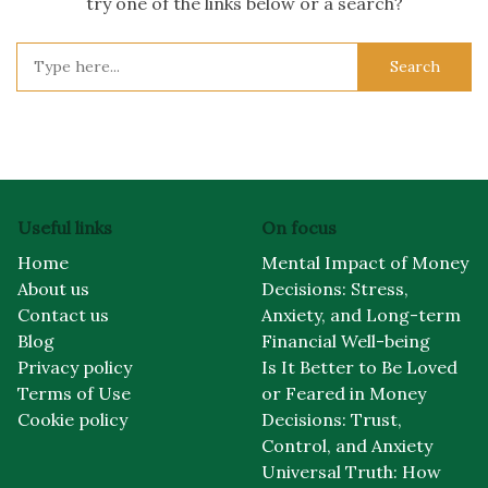
try one of the links below or a search?
Search
for:
Useful links
On focus
Home
Mental Impact of Money
About us
Decisions: Stress,
Contact us
Anxiety, and Long-term
Blog
Financial Well-being
Privacy policy
Is It Better to Be Loved
Terms of Use
or Feared in Money
Cookie policy
Decisions: Trust,
Control, and Anxiety
Universal Truth: How