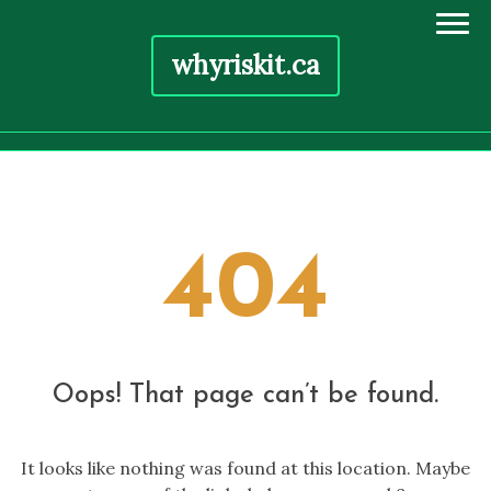
whyriskit.ca
Skip
to
content
404
Oops! That page can’t be found.
It looks like nothing was found at this location. Maybe