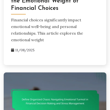
the Emotional Weight of
Financial Choices
Financial choices significantly impact
emotional well-being and personal
relationships. This article explores the
emotional weight
11/08/2025