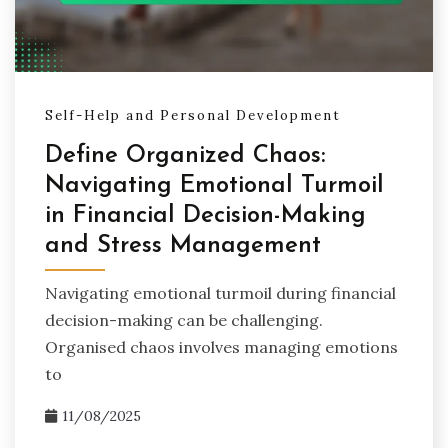
Self-Help and Personal Development
Define Organized Chaos:
Navigating Emotional Turmoil
in Financial Decision-Making
and Stress Management
Navigating emotional turmoil during financial
decision-making can be challenging.
Organised chaos involves managing emotions
to
11/08/2025