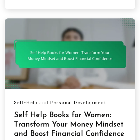
Self-Help and Personal Development
Self Help Books for Women:
Transform Your Money Mindset
and Boost Financial Confidence