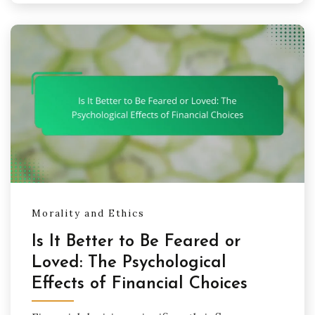
Morality and Ethics
Is It Better to Be Feared or
Loved: The Psychological
Effects of Financial Choices