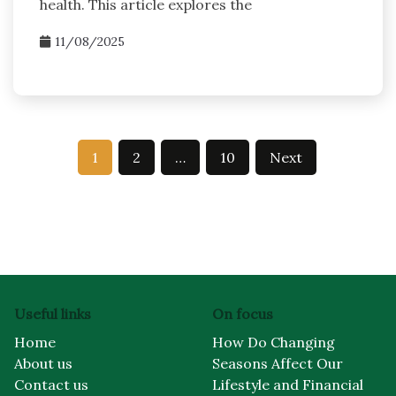
health. This article explores the
11/08/2025
Posts
1
2
…
10
Next
pagination
Useful links
On focus
Home
How Do Changing
About us
Seasons Affect Our
Contact us
Lifestyle and Financial