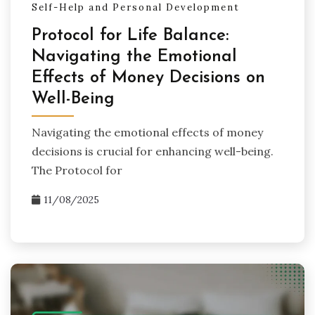
Self-Help and Personal Development
Protocol for Life Balance:
Navigating the Emotional
Effects of Money Decisions on
Well-Being
Navigating the emotional effects of money
decisions is crucial for enhancing well-being.
The Protocol for
11/08/2025