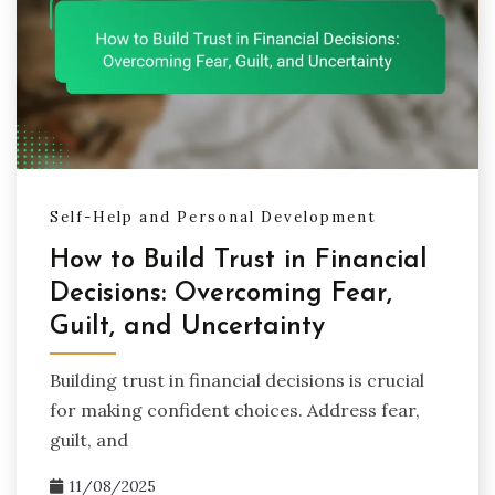
Self-Help and Personal Development
How to Build Trust in Financial
Decisions: Overcoming Fear,
Guilt, and Uncertainty
Building trust in financial decisions is crucial
for making confident choices. Address fear,
guilt, and
11/08/2025