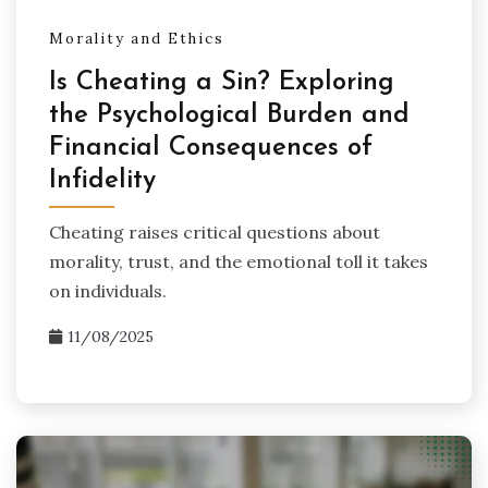
Morality and Ethics
Is Cheating a Sin? Exploring
the Psychological Burden and
Financial Consequences of
Infidelity
Cheating raises critical questions about
morality, trust, and the emotional toll it takes
on individuals.
11/08/2025