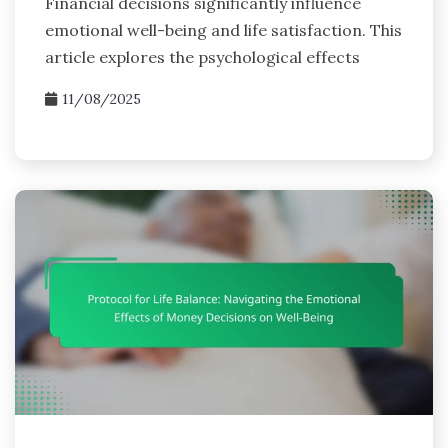
Financial decisions significantly influence
emotional well-being and life satisfaction. This
article explores the psychological effects
11/08/2025