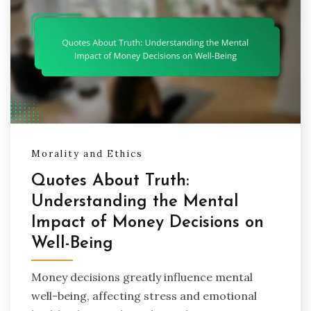
Morality and Ethics
Quotes About Truth:
Understanding the Mental
Impact of Money Decisions on
Well-Being
Money decisions greatly influence mental
well-being, affecting stress and emotional