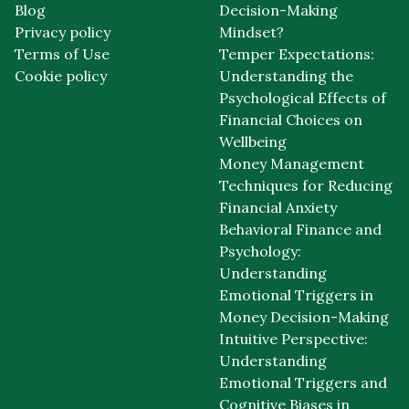
Blog
Decision-Making
Privacy policy
Mindset?
Terms of Use
Temper Expectations:
Cookie policy
Understanding the
Psychological Effects of
Financial Choices on
Wellbeing
Money Management
Techniques for Reducing
Financial Anxiety
Behavioral Finance and
Psychology:
Understanding
Emotional Triggers in
Money Decision-Making
Intuitive Perspective:
Understanding
Emotional Triggers and
Cognitive Biases in