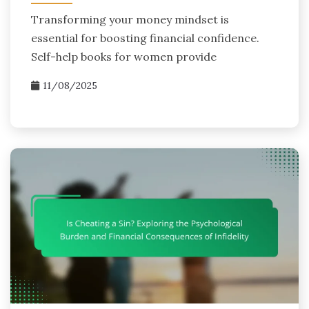
Transforming your money mindset is
essential for boosting financial confidence.
Self-help books for women provide
11/08/2025