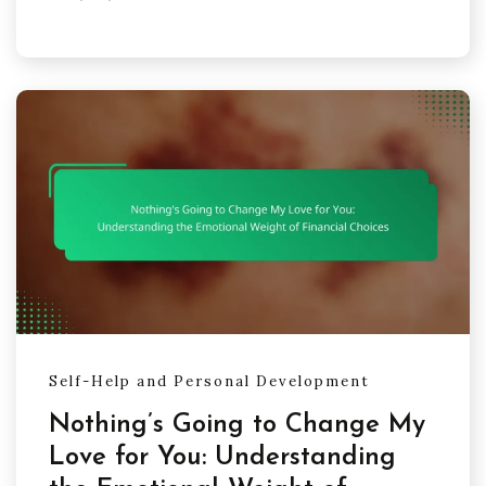
Self-Help and Personal Development
Nothing’s Going to Change My
Love for You: Understanding