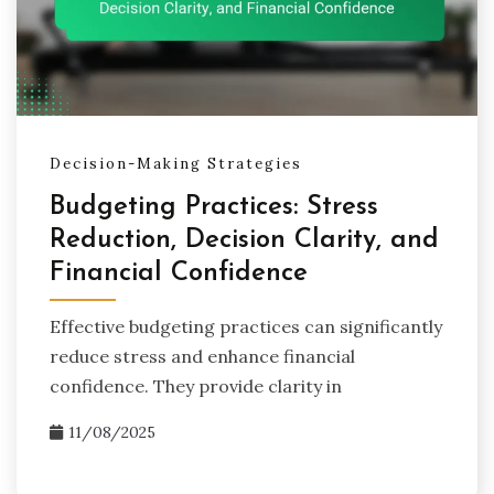
Reduce anxiety related to financial choices
Enhance your decision-making skills
Foster a healthier relationship with money
Decision-Making Strategies
Join us on this journey to create a balanced approach
to financial well-being, where informed decisions pave
Budgeting Practices: Stress
the way for a more fulfilling life.
Reduction, Decision Clarity, and
Financial Confidence
Effective budgeting practices can significantly
reduce stress and enhance financial
confidence. They provide clarity in
11/08/2025